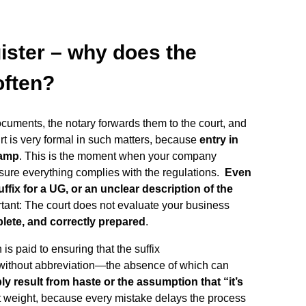
ister – why does the
often?
ocuments, the notary forwards them to the court, and
urt is very formal in such matters, because
entry in
tamp
. This is the moment when your company
ensure everything complies with the regulations.
Even
fix for a UG, or an unclear description of the
rtant: The court does not evaluate your business
lete, and correctly prepared
.
 is paid to ensuring that the suffix
and without abbreviation—the absence of which can
ly result from haste or the assumption that “it’s
cant weight, because every mistake delays the process