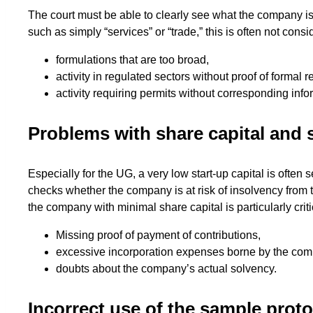
The court must be able to clearly see what the company is
such as simply “services” or “trade,” this is often not consi
formulations that are too broad,
activity in regulated sectors without proof of formal 
activity requiring permits without corresponding info
Problems with share capital and 
Especially for the UG, a very low start-up capital is often 
checks whether the company is at risk of insolvency from th
the company with minimal share capital is particularly criti
Missing proof of payment of contributions,
excessive incorporation expenses borne by the com
doubts about the company’s actual solvency.
Incorrect use of the sample protoc