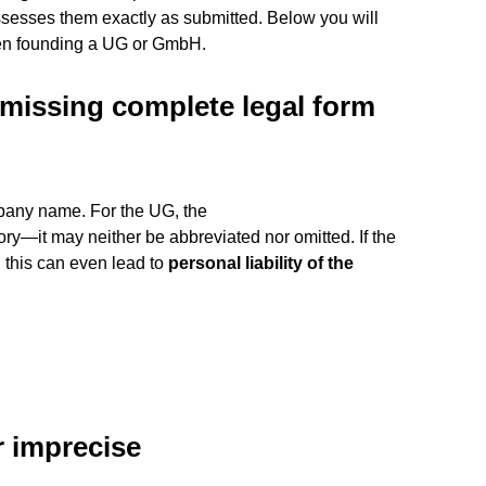
ssesses them exactly as submitted. Below you will
hen founding a UG or GmbH.
missing complete legal form
mpany name. For the UG, the
ry—it may neither be abbreviated nor omitted. If the
, this can even lead to
personal liability of the
r imprecise