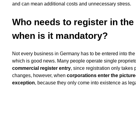
and can mean additional costs and unnecessary stress.
Who needs to register in th
when is it mandatory?
Not every business in Germany has to be entered into the
which is good news. Many people operate single propriet
commercial register entry
, since registration only takes 
changes, however, when
corporations enter the pictu
exception
, because they only come into existence as lega