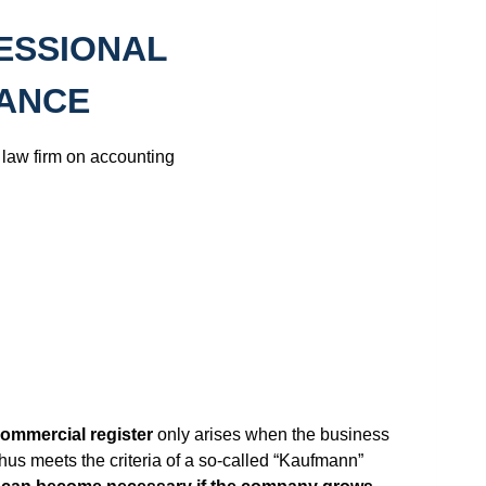
ESSIONAL
TANCE
law firm on accounting
 commercial register
only arises when the business
hus meets the criteria of a so-called “Kaufmann”