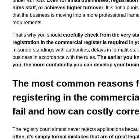
under §1 HGB.
Even for small businesses, registratio
hires staff, or achieves higher turnover
. It is not a pun
that the business is moving into a more professional fra
requirements.
That’s why you should
carefully check from the very s
registration in the commercial register is required in 
misunderstandings with authorities, delays in formalities, 
business in accordance with the rules.
The earlier you k
you, the more confidently you can develop your busi
The most common reasons fo
registering in the commercia
fail and how can costly corr
The registry court almost never rejects applications becaus
often, it’s simply formal mistakes that are of great lega