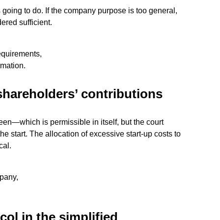
 going to do. If the company purpose is too general,
dered sufficient.
requirements,
rmation.
shareholders’ contributions
seen—which is permissible in itself, but the court
e start. The allocation of excessive start-up costs to
cal.
pany,
ol in the simplified