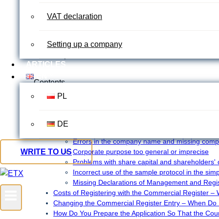
Founding a company in Germany often begins with formalit
VAT declaration
practice, however, registering in the commercial register
or missing information creeps into the documents. The regi
That’s why you should know which mistakes are most com
Setting up a company
runs smoothly and stress-free.
ARTICLES
EN
Contents
PL
Entry in the Commercial Register – why does the court
Who needs to register in the Commercial Register an
The most common reasons for rejection when registeri
DE
how can costly corrections be avoided?
Errors in the company name and missing compl
WRITE TO US
Corporate purpose too general or imprecise
Problems with share capital and shareholders' 
Incorrect use of the sample protocol in the sim
Missing Declarations of Management and Regi
Costs of Registering with the Commercial Register –
Changing the Commercial Register Entry – When Do 
How Do You Prepare the Application So That the Cour