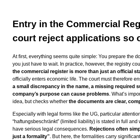
Entry in the Commercial Reg
court reject applications so 
At first, everything seems quite simple: You prepare the d
you just have to wait. In practice, however, the registry co
the commercial register is more than just an official s
officially enters economic life. The court must therefore 
a small discrepancy in the name, a missing required suf
company’s purpose can cause problems
. What’s impo
idea, but checks whether
the documents are clear, comp
Especially with legal forms like the UG, particular attention
“haftungsbeschränkt” (limited liability) is stated in full 
have serious legal consequences.
Rejections often simp
just a formality”
. But here, the formalities carry signifi