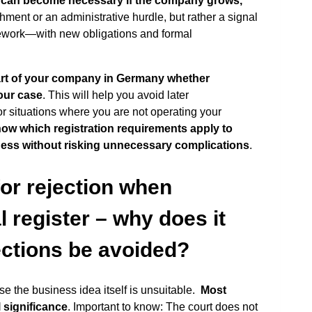
n can become necessary if the company grows,
ishment or an administrative hurdle, but rather a signal
mework—with new obligations and formal
tart of your company in Germany whether
your case
. This will help you avoid later
or situations where you are not operating your
now which registration requirements apply to
ness without risking unnecessary complications
.
r rejection when
l register – why does it
ections be avoided?
e the business idea itself is unsuitable.
Most
l significance
. Important to know: The court does not