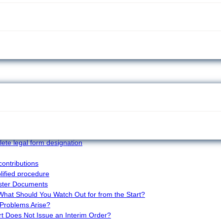
ies that may seem harmless at first glance. In
 can cause many problems—especially if a small error
stry court examines every detail extremely carefully.
mon and how to avoid them, so the entire process
 reject applications so often?
d when is it mandatory?
ng in the commercial register – why does it fail and
ete legal form designation
contributions
plified procedure
ster Documents
 What Should You Watch Out for from the Start?
Problems Arise?
t Does Not Issue an Interim Order?