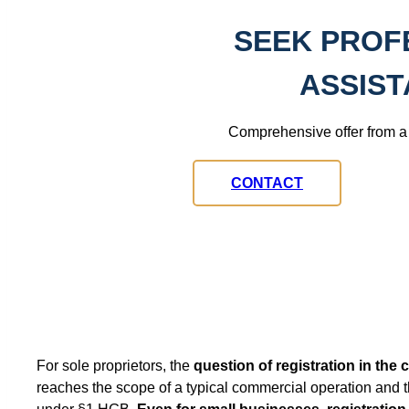
SEEK PROF
ASSIS
Comprehensive offer from a 
CONTACT
For sole proprietors, the
question of registration in the
reaches the scope of a typical commercial operation and t