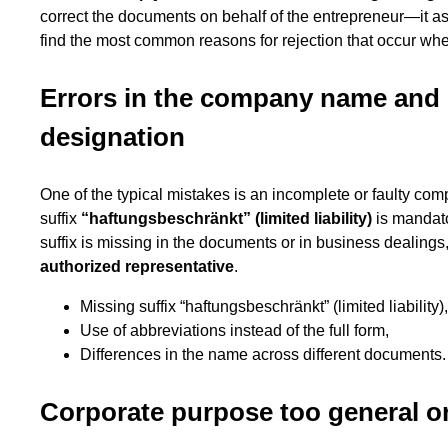
correct the documents on behalf of the entrepreneur—it a
find the most common reasons for rejection that occur w
Errors in the company name and 
designation
One of the typical mistakes is an incomplete or faulty co
suffix
“haftungsbeschränkt” (limited liability)
is mandato
suffix is missing in the documents or in business dealings
authorized representative
.
Missing suffix “haftungsbeschränkt” (limited liability),
Use of abbreviations instead of the full form,
Differences in the name across different documents.
Corporate purpose too general o