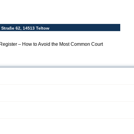
Straße 62, 14513 Teltow
Register – How to Avoid the Most Common Court
ommercial Register
ost Common Court
-09 08:31
2026-03-09