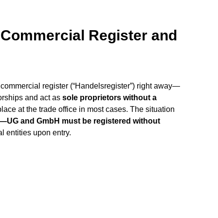
e Commercial Register and
 commercial register (“Handelsregister”) right away—
orships and act as
sole proprietors without a
place at the trade office in most cases. The situation
re—UG and GmbH must be registered without
l entities upon entry.